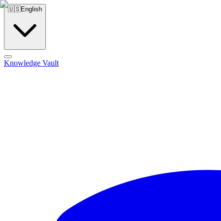
🇺🇸
English
Knowledge Vault