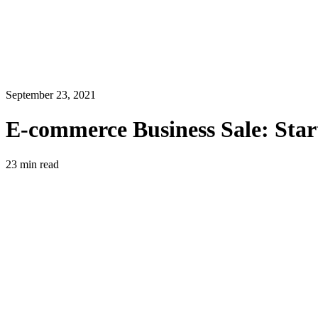
September 23, 2021
E-commerce Business Sale: Start
23
min read