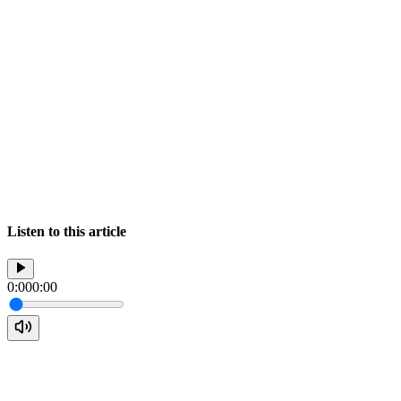
Listen to this article
0:00
0:00