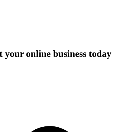
 your online business today