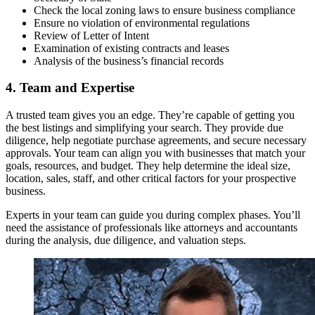
Check the local zoning laws to ensure business compliance
Ensure no violation of environmental regulations
Review of Letter of Intent
Examination of existing contracts and leases
Analysis of the business’s financial records
4. Team and Expertise
A trusted team gives you an edge. They’re capable of getting you
the best listings and simplifying your search. They provide due
diligence, help negotiate purchase agreements, and secure necessary
approvals. Your team can align you with businesses that match your
goals, resources, and budget. They help determine the ideal size,
location, sales, staff, and other critical factors for your prospective
business.
Experts in your team can guide you during complex phases. You’ll
need the assistance of professionals like attorneys and accountants
during the analysis, due diligence, and valuation steps.