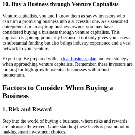
10. Buy a Business through Venture Capitalists
Venture capitalists, you and I know them as savvy investors who
can turn a promising business into a successful one. As a seasoned
entrepreneur or an aspiring business owner, you may have
considered buying a business through venture capitalists. This
approach is gaining popularity because it not only gives you access
to substantial funding but also brings industry experience and a vast
network to your venture.
Expert tip: Be prepared with a
clear business plan
and exit strategy
when approaching venture capitalists. Remember, these investors are
looking for high-growth potential businesses with robust
momentum.
Factors to Consider When Buying a
Business
1. Risk and Reward
Step into the world of buying a business, where risks and rewards
are intrinsically woven. Understanding these facets is paramount in
making smart investment choices.