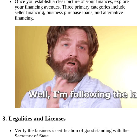
Once you establish a clear picture of your finances, explore
your financing avenues. Three primary categories include
seller financing, business purchase loans, and alternative
financing.
3. Legalities and Licenses
Verify the business’s certification of good standing with the
Secretary of State