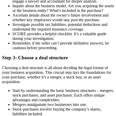
engage a lawyer and accountant for deeper analysis.
Inquire about the business model. Are you acquiring the assets
or the business entity? What’s included in the purchase?
Ascertain details about the owner’s future involvement and
whether key employees would stay post the purchase.
Investigate possible tax liabilities, potential deductions and
understand the required insurance coverage.
SCORE provides a helpful checklist. It’s a valuable guide
during your investigation.
Remember, if the seller can’t provide definitive answers, be
cautious before proceeding.
Step 3: Choose a deal structure
Choosing a deal structure is all about deciding the legal format of
your business acquisition. This crucial step lays the foundations for
your purchase, whether it’s a merger, a stock buy, or an asset
acquisition.
Start by understanding the basic business structures – mergers,
stock purchases, and asset purchases. Each offers unique
advantages and complexities.
Mergers amalgamate two businesses into one.
Stock purchases involve buying the company’s shares,
liabilities included.