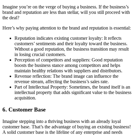
Imagine you’re on the verge of buying a business. If the business’s
brand and reputation are less than stellar, will you still proceed with
the deal?
Here’s why paying attention to the brand and reputation is essential:
Reputation indicates existing customer loyalty: It reflects
customers’ sentiments and their loyalty toward the business.
Without a good reputation, the business transition may result
in losing crucial customers.
Perception of competitors and suppliers: Good reputation
boosts the business stance among competitors and helps
maintain healthy relations with suppliers and distributors.
Revenue reflection: The brand image can influence the
revenue stream, affecting the business’s sales rate.
Part of Intellectual Property: Sometimes, the brand itself is an
intellectual property that adds significant value to the business
acquisition.
6. Customer Base
Imagine stepping into a thriving business with an already loyal
customer base. That’s the advantage of buying an existing business!
A solid customer base is the lifeline of any enterprise and needs