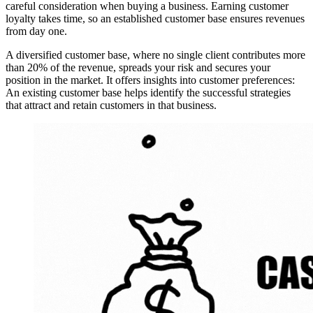
careful consideration when buying a business. Earning customer
loyalty takes time, so an established customer base ensures revenues
from day one.
A diversified customer base, where no single client contributes more
than 20% of the revenue, spreads your risk and secures your
position in the market. It offers insights into customer preferences:
An existing customer base helps identify the successful strategies
that attract and retain customers in that business.