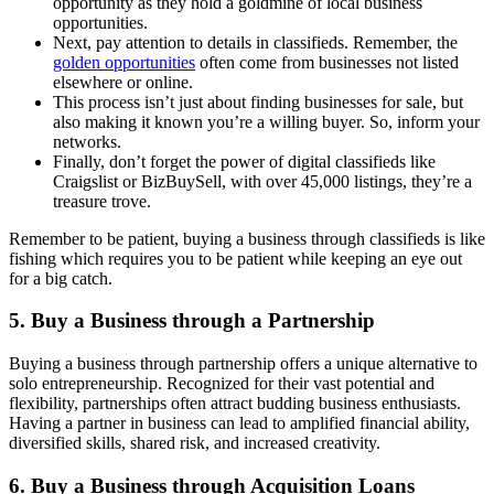
opportunity as they hold a goldmine of local business
opportunities.
Next, pay attention to details in classifieds. Remember, the
golden opportunities
often come from businesses not listed
elsewhere or online.
This process isn’t just about finding businesses for sale, but
also making it known you’re a willing buyer. So, inform your
networks.
Finally, don’t forget the power of digital classifieds like
Craigslist or BizBuySell, with over 45,000 listings, they’re a
treasure trove.
Remember to be patient, buying a business through classifieds is like
fishing which requires you to be patient while keeping an eye out
for a big catch.
5. Buy a Business through a Partnership
Buying a business through partnership offers a unique alternative to
solo entrepreneurship. Recognized for their vast potential and
flexibility, partnerships often attract budding business enthusiasts.
Having a partner in business can lead to amplified financial ability,
diversified skills, shared risk, and increased creativity.
6. Buy a Business through Acquisition Loans