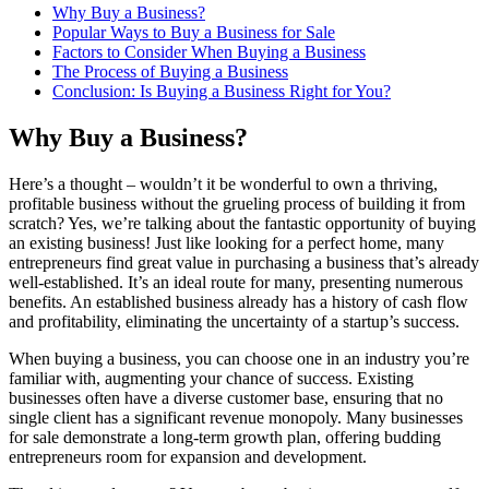
Why Buy a Business?
Popular Ways to Buy a Business for Sale
Factors to Consider When Buying a Business
The Process of Buying a Business
Conclusion: Is Buying a Business Right for You?
Why Buy a Business?
Here’s a thought – wouldn’t it be wonderful to own a thriving,
profitable business without the grueling process of building it from
scratch? Yes, we’re talking about the fantastic opportunity of buying
an existing business! Just like looking for a perfect home, many
entrepreneurs find great value in purchasing a business that’s already
well-established. It’s an ideal route for many, presenting numerous
benefits. An established business already has a history of cash flow
and profitability, eliminating the uncertainty of a startup’s success.
When buying a business, you can choose one in an industry you’re
familiar with, augmenting your chance of success. Existing
businesses often have a diverse customer base, ensuring that no
single client has a significant revenue monopoly. Many businesses
for sale demonstrate a long-term growth plan, offering budding
entrepreneurs room for expansion and development.