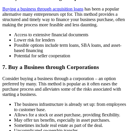
Buying a business through acquisition loans
has been a popular
alternative many entrepreneurs opt for. This method provides a
structured and timely way to finance your business purchase, often
making the process more feasible and less daunting.
Access to extensive financial documents
Lower risk for lenders
Possible options include term loans, SBA loans, and asset-
based financing
Potential for seller cooperation
7. Buy a Business through Corporations
Consider buying a business through a corporation – an option
preferred by many. This method is popular as it often eases the
purchase process and alleviates some of the risks associated with
starting a business.
The business infrastructure is already set up: from employees
to customer base.
Allows for a stock or asset purchase, providing flexibility.
May offer tax benefits, especially in asset purchases.
Sometimes include real estate as part of the deal.
Uncomplicated ownership transfer.