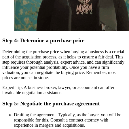
Step 4: Determine a purchase price
Determining the purchase price when buying a business is a crucial
part of the acquisition process, as it helps to ensure a fair deal. This
step requires thorough analysis, expert advice, and can significantly
influence your potential profitability. Once you have a firm
valuation, you can negotiate the buying price. Remember, most
prices are not set in stone.
Expert Tip: A business broker, lawyer, or accountant can offer
invaluable negotiation assistance.
Step 5: Negotiate the purchase agreement
Drafting the agreement. Typically, as the buyer, you will be
responsible for this. Consult a contract attorney with
experience in mergers and acquisitions.