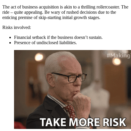
The act of business acquisition is akin to a thrilling rollercoaster. The
ride – quite appealing. Be wary of rushed decisions due to the
enticing premise of skip-starting initial growth stages.
Risks involved:
Financial setback if the business doesn’t sustain.
Presence of undisclosed liabilities.