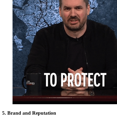
5. Brand and Reputation