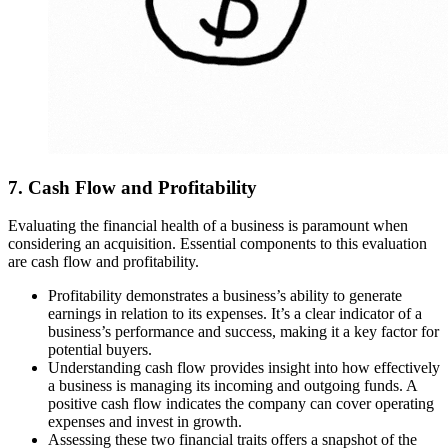
7. Cash Flow and Profitability
Evaluating the financial health of a business is paramount when
considering an acquisition. Essential components to this evaluation
are cash flow and profitability.
Profitability demonstrates a business’s ability to generate
earnings in relation to its expenses. It’s a clear indicator of a
business’s performance and success, making it a key factor for
potential buyers.
Understanding cash flow provides insight into how effectively
a business is managing its incoming and outgoing funds. A
positive cash flow indicates the company can cover operating
expenses and invest in growth.
Assessing these two financial traits offers a snapshot of the