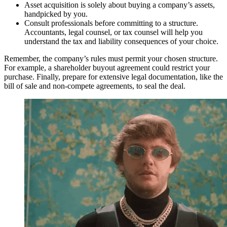
Asset acquisition is solely about buying a company’s assets,
handpicked by you.
Consult professionals before committing to a structure.
Accountants, legal counsel, or tax counsel will help you
understand the tax and liability consequences of your choice.
Remember, the company’s rules must permit your chosen structure.
For example, a shareholder buyout agreement could restrict your
purchase. Finally, prepare for extensive legal documentation, like the
bill of sale and non-compete agreements, to seal the deal.