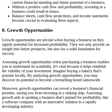
current financial standing and future potential of a business.
Without a positive cash flow and profitability, investing in a
business could result in losses.
Balance sheets, cash flow projections, and income statements
become crucial in evaluating these aspects.
8. Growth Opportunities
Growth opportunities are pivotal when buying a business as they
signify potential for increased profitability. They not only provide an
insight into future prospects, but also lay a solid foundation for
success.
Assessing growth opportunities when purchasing a business enables
you to understand its scalability. It’s vital because it helps establish
the viability of your investment. Imagine buying a bakery that’s
popular locally. By analyzing growth opportunities, you may
discover its potential to become a bestselling brand nationwide.
Moreover, growth opportunities can reveal a business’s financial
promise, saving you from investing in a sinking ship. Assessing
growth aids in spotting a business that’s primed for profitability, like
a software company with an innovative solution in a rapidly
developing industry.