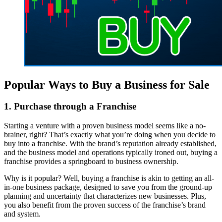
Popular Ways to Buy a Business for Sale
1. Purchase through a Franchise
Starting a venture with a proven business model seems like a no-
brainer, right? That’s exactly what you’re doing when you decide to
buy into a franchise. With the brand’s reputation already established,
and the business model and operations typically ironed out, buying a
franchise provides a springboard to business ownership.
Why is it popular? Well, buying a franchise is akin to getting an all-
in-one business package, designed to save you from the ground-up
planning and uncertainty that characterizes new businesses. Plus,
you also benefit from the proven success of the franchise’s brand
and system.