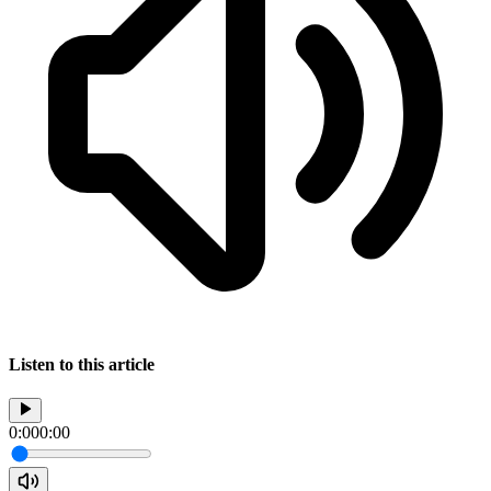
Listen to this article
0:00
0:00