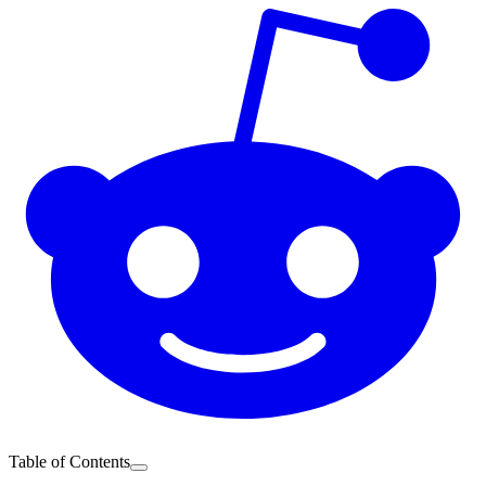
Table of Contents