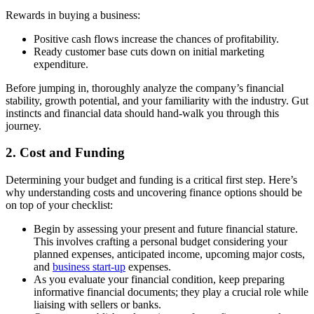
Rewards in buying a business:
Positive cash flows increase the chances of profitability.
Ready customer base cuts down on initial marketing
expenditure.
Before jumping in, thoroughly analyze the company’s financial
stability, growth potential, and your familiarity with the industry. Gut
instincts and financial data should hand-walk you through this
journey.
2. Cost and Funding
Determining your budget and funding is a critical first step. Here’s
why understanding costs and uncovering finance options should be
on top of your checklist:
Begin by assessing your present and future financial stature.
This involves crafting a personal budget considering your
planned expenses, anticipated income, upcoming major costs,
and
business start-up
expenses.
As you evaluate your financial condition, keep preparing
informative financial documents; they play a crucial role while
liaising with sellers or banks.