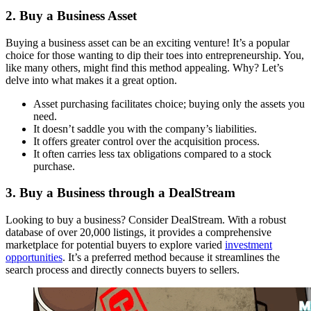
2. Buy a Business Asset
Buying a business asset can be an exciting venture! It’s a popular
choice for those wanting to dip their toes into entrepreneurship. You,
like many others, might find this method appealing. Why? Let’s
delve into what makes it a great option.
Asset purchasing facilitates choice; buying only the assets you
need.
It doesn’t saddle you with the company’s liabilities.
It offers greater control over the acquisition process.
It often carries less tax obligations compared to a stock
purchase.
3. Buy a Business through a DealStream
Looking to buy a business? Consider DealStream. With a robust
database of over 20,000 listings, it provides a comprehensive
marketplace for potential buyers to explore varied
investment
opportunities
. It’s a preferred method because it streamlines the
search process and directly connects buyers to sellers.