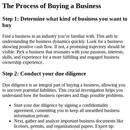
The Process of Buying a Business
Step 1: Determine what kind of business you want to
buy
Find a business in an industry you’re familiar with. This aids in
understanding the business dynamics quickly. Look for a business
showing positive cash flow. If not, a promising trajectory should be
visible. Pick a business that resonates with your passions, interests,
skills, and experience for a more fulfilling and engaged business
ownership experience.
Step 2: Conduct your due diligence
Due diligence is an integral part of buying a business, allowing you
to uncover potential liabilities. This crucial investigation helps you
understand how the business operates and flags possible problems.
Start your due diligence by signing a confidentiality
agreement, committing you to keep all unearthed business
information private.
Next, gather and analyze important business documents like
licenses, permits, and organizational papers. Expert tip: