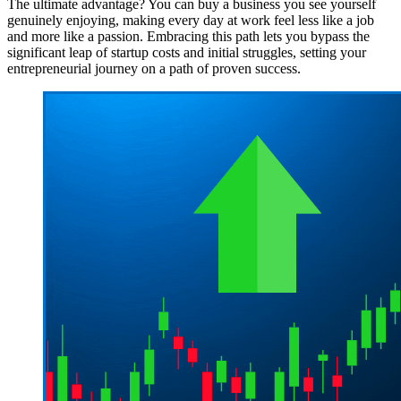
The ultimate advantage? You can buy a business you see yourself
genuinely enjoying, making every day at work feel less like a job
and more like a passion. Embracing this path lets you bypass the
significant leap of startup costs and initial struggles, setting your
entrepreneurial journey on a path of proven success.