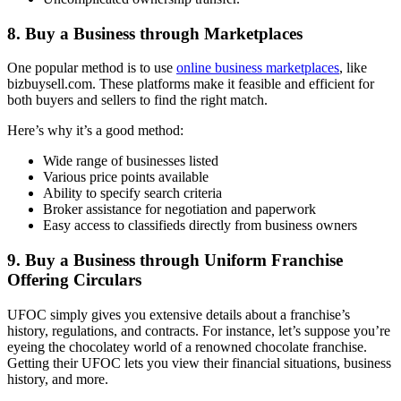
8. Buy a Business through Marketplaces
One popular method is to use
online business marketplaces
, like
bizbuysell.com. These platforms make it feasible and efficient for
both buyers and sellers to find the right match.
Here’s why it’s a good method:
Wide range of businesses listed
Various price points available
Ability to specify search criteria
Broker assistance for negotiation and paperwork
Easy access to classifieds directly from business owners
9. Buy a Business through Uniform Franchise
Offering Circulars
UFOC simply gives you extensive details about a franchise’s
history, regulations, and contracts. For instance, let’s suppose you’re
eyeing the chocolatey world of a renowned chocolate franchise.
Getting their UFOC lets you view their financial situations, business
history, and more.