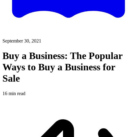
September 30, 2021
Buy a Business: The Popular
Ways to Buy a Business for
Sale
16
min read