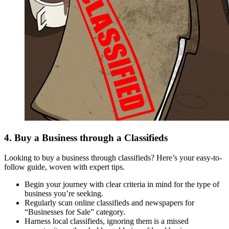
4. Buy a Business through a Classifieds
Looking to buy a business through classifieds? Here’s your easy-to-
follow guide, woven with expert tips.
Begin your journey with clear criteria in mind for the type of
business you’re seeking.
Regularly scan online classifieds and newspapers for
“Businesses for Sale” category.
Harness local classifieds, ignoring them is a missed