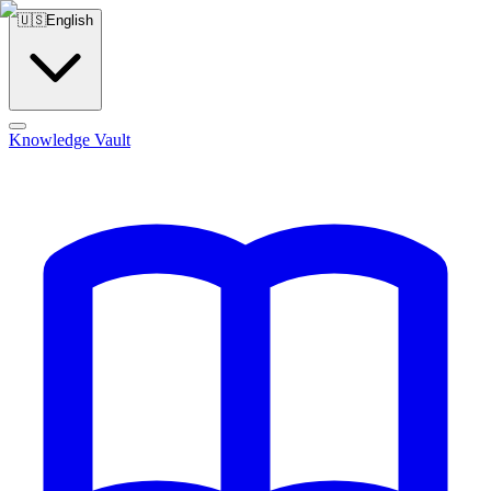
🇺🇸
English
Knowledge Vault