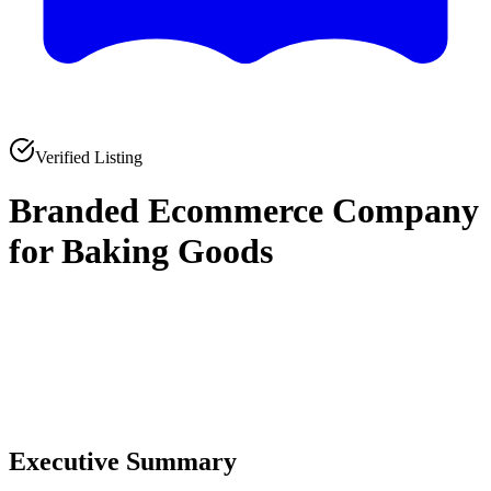
Verified Listing
Branded Ecommerce Company
for Baking Goods
0
0
Executive Summary
0