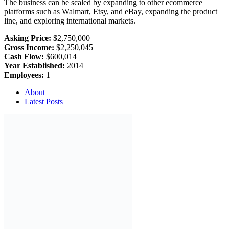
The business can be scaled by expanding to other ecommerce
platforms such as Walmart, Etsy, and eBay, expanding the product
line, and exploring international markets.
Asking Price:
$2,750,000
Gross Income:
$2,250,045
Cash Flow:
$600,014
Year Established:
2014
Employees:
1
About
Latest Posts