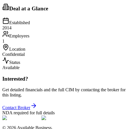
Deal at a Glance
Established
2014
Employees
1
Location
Confidential
Status
Available
Interested?
Get detailed financials and the full CIM by contacting the broker for
this listing.
Contact Broker
NDA required for full details
©
2026
Available Business.