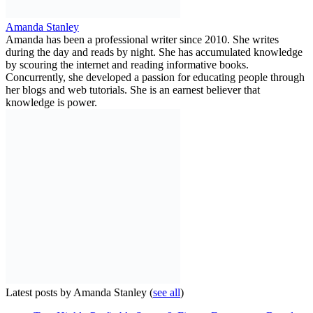
Amanda Stanley
Amanda has been a professional writer since 2010. She writes
during the day and reads by night. She has accumulated knowledge
by scouring the internet and reading informative books.
Concurrently, she developed a passion for educating people through
her blogs and web tutorials. She is an earnest believer that
knowledge is power.
Latest posts by Amanda Stanley
(
see all
)