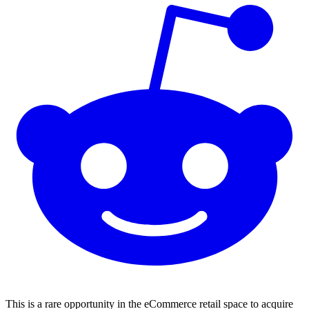
This is a rare opportunity in the eCommerce retail space to acquire