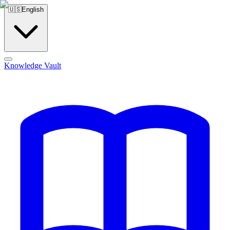
🇺🇸
English
Knowledge Vault