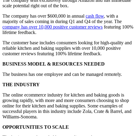
The company sells exclusively through Amazon and has immediate
scale potential right out of the box.
The company has over $600,000 in annual
cash flow
, with a
majority of sales coming in during Q1 and Q4 of the year. The
company has over 10,000 positive customer reviews
featuring 100%
lifetime feedback.
The customer base includes consumers looking for high-quality and
reliable kitchen and baking supplies with over 10,000 positive
customer reviews featuring 100% lifetime feedback.
BUSINESS MODEL & RESOURCES NEEDED
The business has one employee and can be managed remotely.
THE INDUSTRY
The online ecommerce industry for kitchen and baking goods is
growing rapidly, with more and more consumers choosing to shop
online for their kitchen and baking supplies. Some examples of
successful players in this industry include Zola, Crate & Barrel, and
Williams-Sonoma.
OPPORTUNITIES TO SCALE