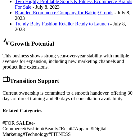
Two Highly Profitable Sports & Fitness Ecommerce Brands
For Sale
- July 8, 2023
Branded Ecommerce Company for Baking Goods
- July 8,
2023
Trendy Baby Fashion Retailer Ready to Launch
- July 8,
2023
Growth Potential
This business shows strong year-over-year stability with multiple
avenues for expansion, including new marketing channels and
product line extensions.
Transition Support
Current ownership is committed to a smooth handover, offering 30
days of direct training and 90 days of consultation availability.
Related Categories
#
FOR SALE
#
e-
Commerce
#
Fashion
#
Beauty
#
Retail
#
Apparel
#
Digital
Marketing
#
Technology
#
FITNESS