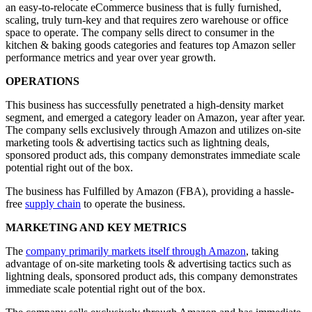
an easy-to-relocate eCommerce business that is fully furnished,
scaling, truly turn-key and that requires zero warehouse or office
space to operate. The company sells direct to consumer in the
kitchen & baking goods categories and features top Amazon seller
performance metrics and year over year growth.
OPERATIONS
This business has successfully penetrated a high-density market
segment, and emerged a category leader on Amazon, year after year.
The company sells exclusively through Amazon and utilizes on-site
marketing tools & advertising tactics such as lightning deals,
sponsored product ads, this company demonstrates immediate scale
potential right out of the box.
The business has Fulfilled by Amazon (FBA), providing a hassle-
free
supply chain
to operate the business.
MARKETING AND KEY METRICS
The
company primarily markets itself through Amazon
, taking
advantage of on-site marketing tools & advertising tactics such as
lightning deals, sponsored product ads, this company demonstrates
immediate scale potential right out of the box.