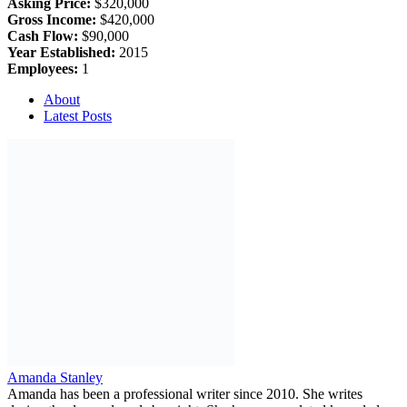
Asking Price:
$320,000
Gross Income:
$420,000
Cash Flow:
$90,000
Year Established:
2015
Employees:
1
About
Latest Posts
Amanda Stanley
Amanda has been a professional writer since 2010. She writes