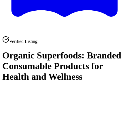
Verified Listing
Organic Superfoods: Branded
Consumable Products for
Health and Wellness
0
0