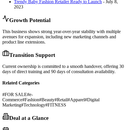
Trendy Baby Fashion Retailer Ready to Launch
- July 8,
2023
Growth Potential
This business shows strong year-over-year stability with multiple
avenues for expansion, including new marketing channels and
product line extensions.
Transition Support
Current ownership is committed to a smooth handover, offering 30
days of direct training and 90 days of consultation availability.
Related Categories
#
FOR SALE
#
e-
Commerce
#
Fashion
#
Beauty
#
Retail
#
Apparel
#
Digital
Marketing
#
Technology
#
FITNESS
Deal at a Glance