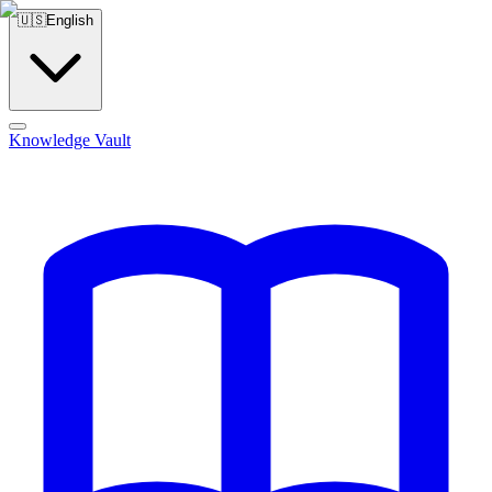
🇺🇸
English
Knowledge Vault