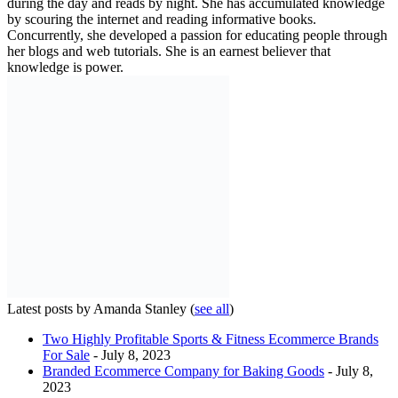
during the day and reads by night. She has accumulated knowledge
by scouring the internet and reading informative books.
Concurrently, she developed a passion for educating people through
her blogs and web tutorials. She is an earnest believer that
knowledge is power.
Latest posts by Amanda Stanley
(
see all
)
Two Highly Profitable Sports & Fitness Ecommerce Brands
For Sale
- July 8, 2023
Branded Ecommerce Company for Baking Goods
- July 8,
2023