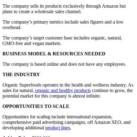
The company sells its products exclusively through Amazon but
plans to create a wholesale sales channel.
The company’s primary metrics include sales figures and a low
overhead.
The company’s target customer base includes organic, natural,
GMO-free and vegan markets.
BUSINESS MODEL & RESOURCES NEEDED
The company is based online and does not have any employees.
THE INDUSTRY
Organic Superfoods operates in the health and wellness industry. As
sales for natural,
organic and healthy products
continue to grow, the
potential market for this company is almost infinite.
OPPORTUNITIES TO SCALE
Opportunities for scaling include international expansion,
comprehensive paid advertising campaigns, off Amazon SEO, and
developing additional
product lines
.