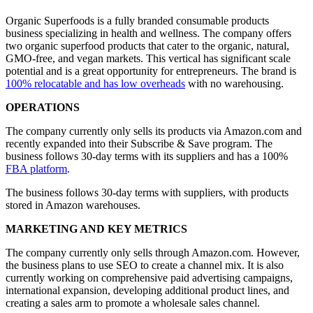
Organic Superfoods is a fully branded consumable products
business specializing in health and wellness. The company offers
two organic superfood products that cater to the organic, natural,
GMO-free, and vegan markets. This vertical has significant scale
potential and is a great opportunity for entrepreneurs. The brand is
100% relocatable and has low overheads
with no warehousing.
OPERATIONS
The company currently only sells its products via Amazon.com and
recently expanded into their Subscribe & Save program. The
business follows 30-day terms with its suppliers and has a 100%
FBA platform
.
The business follows 30-day terms with suppliers, with products
stored in Amazon warehouses.
MARKETING AND KEY METRICS
The company currently only sells through Amazon.com. However,
the business plans to use SEO to create a channel mix. It is also
currently working on comprehensive paid advertising campaigns,
international expansion, developing additional product lines, and
creating a sales arm to promote a wholesale sales channel.