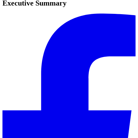
Executive Summary
0