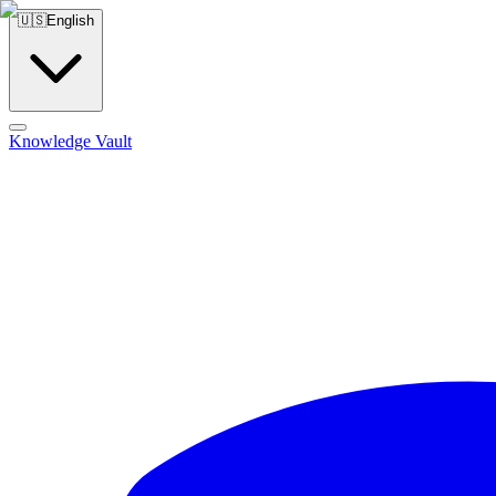
🇺🇸
English
Knowledge Vault