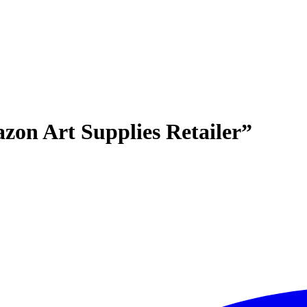
zon Art Supplies Retailer”