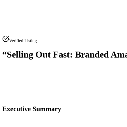
Verified Listing
“Selling Out Fast: Branded Ama
0
0
Executive Summary
0