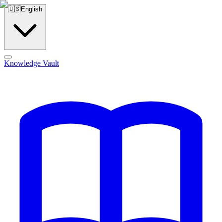
🇺🇸
English
Knowledge Vault