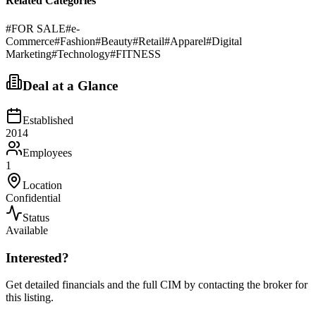
Related Categories
#
FOR SALE
#
e-
Commerce
#
Fashion
#
Beauty
#
Retail
#
Apparel
#
Digital
Marketing
#
Technology
#
FITNESS
Deal at a Glance
Established
2014
Employees
1
Location
Confidential
Status
Available
Interested?
Get detailed financials and the full CIM by contacting the broker for
this listing.