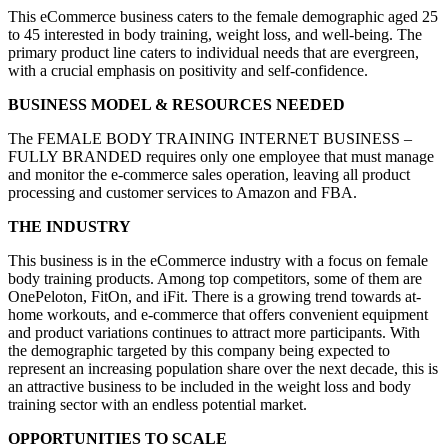
This eCommerce business caters to the female demographic aged 25
to 45 interested in body training, weight loss, and well-being. The
primary product line caters to individual needs that are evergreen,
with a crucial emphasis on positivity and self-confidence.
BUSINESS MODEL & RESOURCES NEEDED
The FEMALE BODY TRAINING INTERNET BUSINESS –
FULLY BRANDED requires only one employee that must manage
and monitor the e-commerce sales operation, leaving all product
processing and customer services to Amazon and FBA.
THE INDUSTRY
This business is in the eCommerce industry with a focus on female
body training products. Among top competitors, some of them are
OnePeloton, FitOn, and iFit. There is a growing trend towards at-
home workouts, and e-commerce that offers convenient equipment
and product variations continues to attract more participants. With
the demographic targeted by this company being expected to
represent an increasing population share over the next decade, this is
an attractive business to be included in the weight loss and body
training sector with an endless potential market.
OPPORTUNITIES TO SCALE