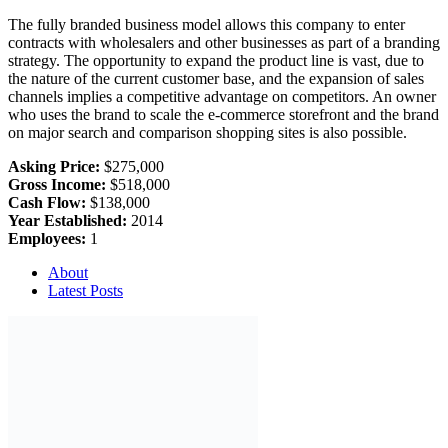
The fully branded business model allows this company to enter
contracts with wholesalers and other businesses as part of a branding
strategy. The opportunity to expand the product line is vast, due to
the nature of the current customer base, and the expansion of sales
channels implies a competitive advantage on competitors. An owner
who uses the brand to scale the e-commerce storefront and the brand
on major search and comparison shopping sites is also possible.
Asking Price:
$275,000
Gross Income:
$518,000
Cash Flow:
$138,000
Year Established:
2014
Employees:
1
About
Latest Posts