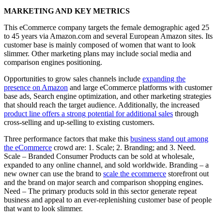
MARKETING AND KEY METRICS
This eCommerce company targets the female demographic aged 25
to 45 years via Amazon.com and several European Amazon sites. Its
customer base is mainly composed of women that want to look
slimmer. Other marketing plans may include social media and
comparison engines positioning.
Opportunities to grow sales channels include
expanding the
presence on Amazon
and large eCommerce platforms with customer
base ads, Search engine optimization, and other marketing strategies
that should reach the target audience. Additionally, the increased
product line offers a strong potential for additional sales
through
cross-selling and up-selling to existing customers.
Three performance factors that make this
business stand out among
the eCommerce
crowd are: 1. Scale; 2. Branding; and 3. Need.
Scale – Branded Consumer Products can be sold at wholesale,
expanded to any online channel, and sold worldwide. Branding – a
new owner can use the brand to
scale the ecommerce
storefront out
and the brand on major search and comparison shopping engines.
Need – The primary products sold in this sector generate repeat
business and appeal to an ever-replenishing customer base of people
that want to look slimmer.