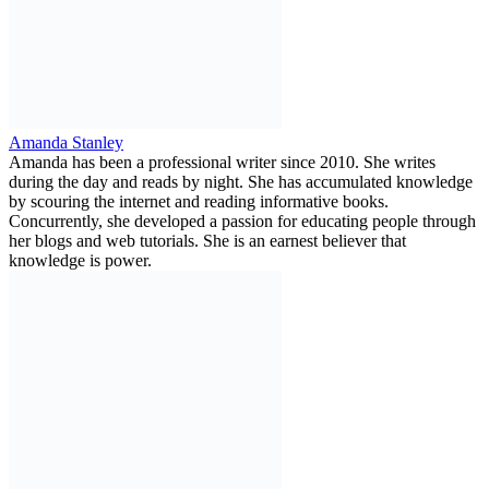
Amanda Stanley
Amanda has been a professional writer since 2010. She writes
during the day and reads by night. She has accumulated knowledge
by scouring the internet and reading informative books.
Concurrently, she developed a passion for educating people through
her blogs and web tutorials. She is an earnest believer that
knowledge is power.