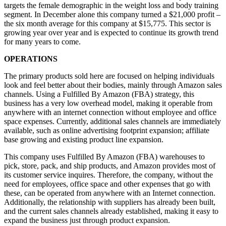
targets the female demographic in the weight loss and body training
segment. In December alone this company turned a $21,000 profit –
the six month average for this company at $15,775. This sector is
growing year over year and is expected to continue its growth trend
for many years to come.
OPERATIONS
The primary products sold here are focused on helping individuals
look and feel better about their bodies, mainly through Amazon sales
channels. Using a Fulfilled By Amazon (FBA) strategy, this
business has a very low overhead model, making it operable from
anywhere with an internet connection without employee and office
space expenses. Currently, additional sales channels are immediately
available, such as online advertising footprint expansion; affiliate
base growing and existing product line expansion.
This company uses Fulfilled By Amazon (FBA) warehouses to
pick, store, pack, and ship products, and Amazon provides most of
its customer service inquires. Therefore, the company, without the
need for employees, office space and other expenses that go with
these, can be operated from anywhere with an Internet connection.
Additionally, the relationship with suppliers has already been built,
and the current sales channels already established, making it easy to
expand the business just through product expansion.