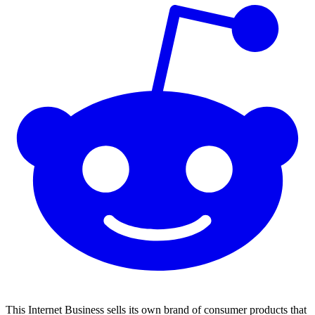
This Internet Business sells its own brand of consumer products that