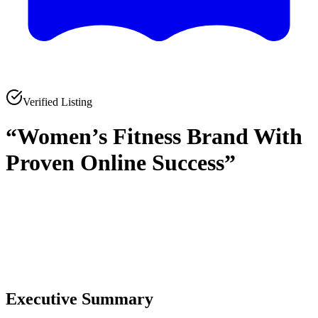
Verified Listing
“Women’s Fitness Brand With
Proven Online Success”
0
0
Executive Summary
0