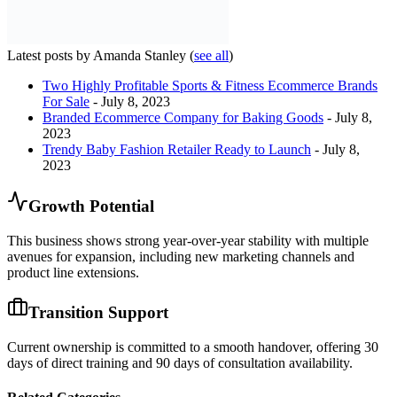
Latest posts by Amanda Stanley
(
see all
)
Two Highly Profitable Sports & Fitness Ecommerce Brands
For Sale
- July 8, 2023
Branded Ecommerce Company for Baking Goods
- July 8,
2023
Trendy Baby Fashion Retailer Ready to Launch
- July 8,
2023
Growth Potential
This business shows strong year-over-year stability with multiple
avenues for expansion, including new marketing channels and
product line extensions.
Transition Support
Current ownership is committed to a smooth handover, offering 30
days of direct training and 90 days of consultation availability.